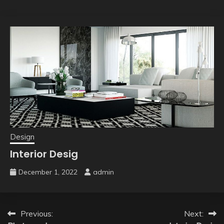
Design
Interior Desig
December 1, 2022
admin
Post
Previous:
Next: