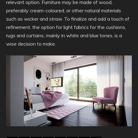
relevant option. Furniture may be made of wood,
preferably cream-coloured, or other natural materials
such as wicker and straw. To finalize and add a touch of
refinement, the option for light fabrics for the cushions,
rugs and curtains, mainly in white and blue tones, is a
wise decision to make.