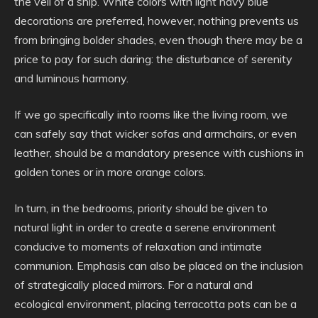
the veil of a ship. White colors with light navy blue
decorations are preferred, however, nothing prevents us
from bringing bolder shades, even though there may be a
price to pay for such daring: the disturbance of serenity
and luminous harmony.
If we go specifically into rooms like the living room, we
can safely say that wicker sofas and armchairs, or even
leather, should be a mandatory presence with cushions in
golden tones or in more orange colors.
In turn, in the bedrooms, priority should be given to
natural light in order to create a serene environment
conducive to moments of relaxation and intimate
communion. Emphasis can also be placed on the inclusion
of strategically placed mirrors. For a natural and
ecological environment, placing terracotta pots can be a