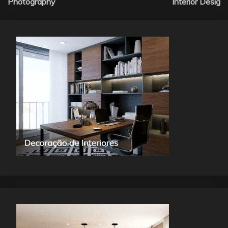
Photography
Interior Desig
navigation