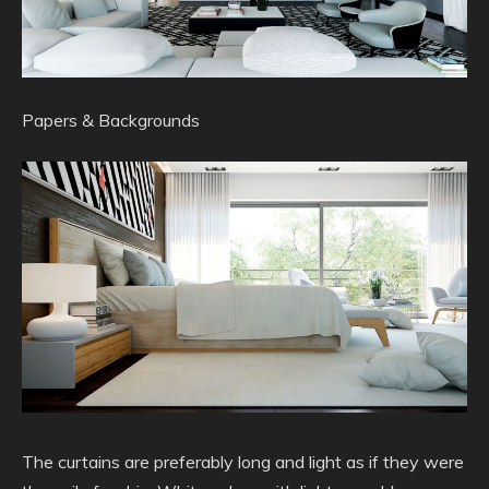
Papers & Backgrounds
The curtains are preferably long and light as if they were