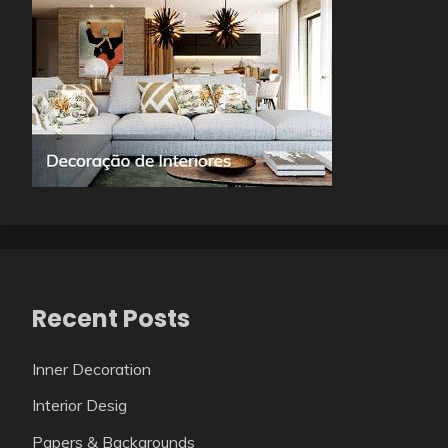
Recent Posts
Inner Decoration
Interior Desig
Papers & Backgrounds