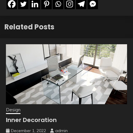
Related Posts
Design
Inner Decoration
December 1, 2022
admin