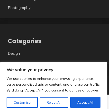
Photography
Categories
Design
We value your privacy
We use cookies to enhance your browsing experience,
serve personalised ads or content, and analyse our traffic.
All Rights Reserved 2026.
By clicking "Accept All", you consent to our use of cookies.
Proudly powered by WordPress
|
Theme: Fairy Dark
by
Candid Themes
.
Customise
Reject All
Accept All