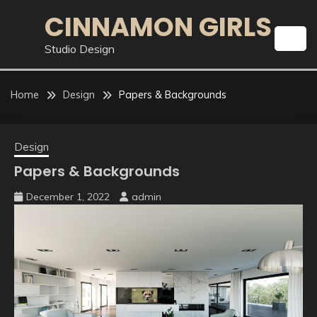
Skip
CINNAMON GIRLS
to
content
Studio Design
Home
Design
Papers & Backgrounds
Design
Papers & Backgrounds
December 1, 2022
admin