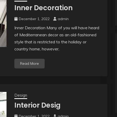
Inner Decoration
December 1, 2022
admin
Inner Decoration Many of you will have heard
of Mediterranean decor as an old-fashioned
style that is restricted to the holiday or
country home, however,
Read More
Design
Interior Desig
December 1, 2022
admin