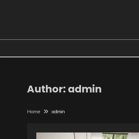
Skip
to
content
Author:
admin
Home
admin