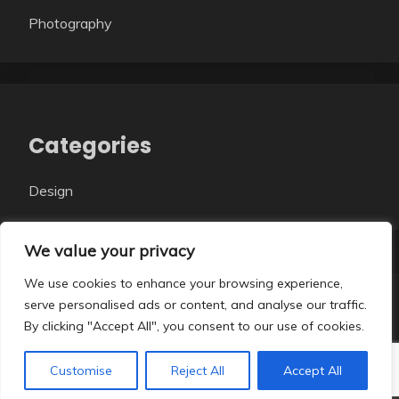
Photography
Categories
Design
We value your privacy
We use cookies to enhance your browsing experience,
serve personalised ads or content, and analyse our traffic.
All Rights Reserved 2026.
By clicking "Accept All", you consent to our use of cookies.
Proudly powered by WordPress
|
Theme: Fairy Dark
by
Candid Themes
.
Customise
Reject All
Accept All