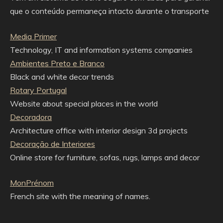
que o conteúdo permaneça intacto durante o transporte
Media Primer
Technology, IT and information systems companies
Ambientes Preto e Branco
Black and white decor trends
Rotary Portugal
Website about special places in the world
Decoradora
Architecture office with interior design 3d projects
Decoração de Interiores
Online store for furniture, sofas, rugs, lamps and decor
MonPrénom
French site with the meaning of names.