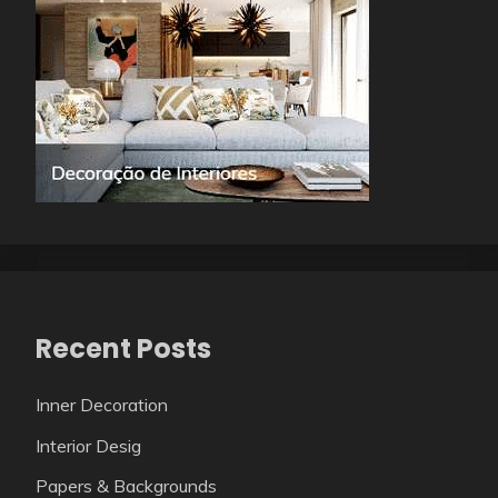
Recent Posts
Inner Decoration
Interior Desig
Papers & Backgrounds