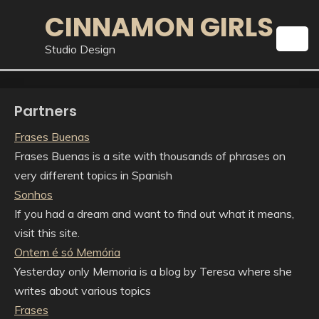
Skip
CINNAMON GIRLS
to
content
Studio Design
Partners
Frases Buenas
Frases Buenas is a site with thousands of phrases on
very different topics in Spanish
Sonhos
If you had a dream and want to find out what it means,
visit this site.
Ontem é só Memória
Yesterday only Memoria is a blog by Teresa where she
writes about various topics
Frases