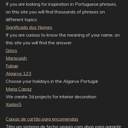
If you are looking for inspiration in Portuguese phrases,
on this site you will find thousands of phrases on
different topics.
Significado dos Nomes
If you are curious to know the meaning of your name, on
this site you will find the answer.
Gmcs
Maracujah
Fubap
Algarve 123
Choose your holidays in the Algarve Portugal
Maria Capaz
We create 3d projects for interior decoration
Xadas5
Caixas de cartão para encomendas
Têm um sistema de fecho seguro com abas para garantir